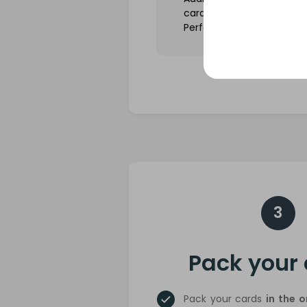
cards in tight-fitting slee
Perfect Fit).
3
Pack your
Pack your cards
in the 