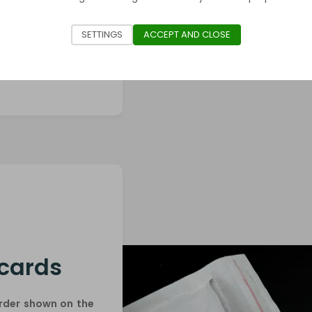
ves (Pro-Fit /
SETTINGS
ACCEPT AND CLOSE
 cards
order shown on the