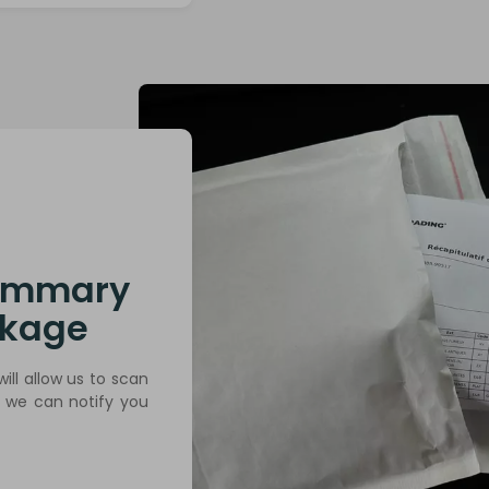
summary
ckage
will allow us to scan
t we can notify you