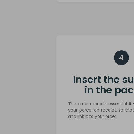
4
Insert the 
in the pa
The order recap is essential. It 
your parcel on receipt, so tha
and link it to your order.