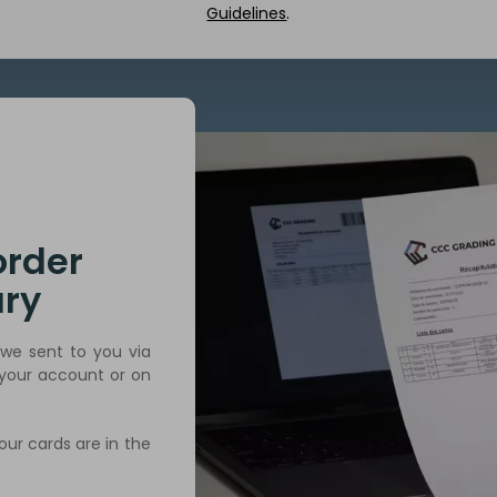
Guidelines
.
order
ry
we sent to you via
 your account or on
our cards are in the