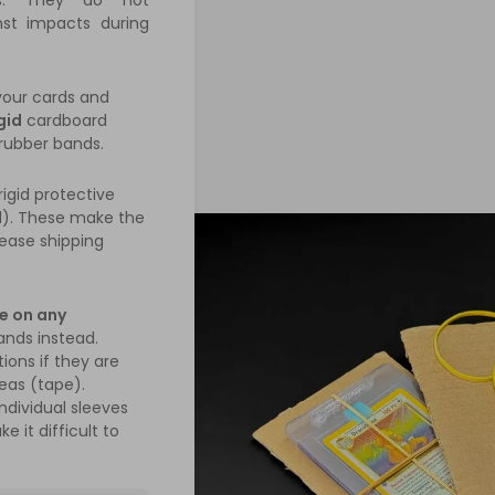
rs. They do not
nst impacts during
your cards and
gid
cardboard
 rubber bands.
igid protective
d). These make the
ease shipping
e on any
ands instead.
ions if they are
reas (tape).
ndividual sleeves
e it difficult to