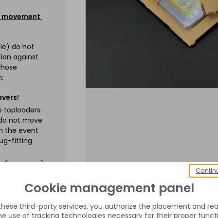
 / movement
ble) do not
ion against
chose
n:
avers!
se toploaders:
 do not move
in the event
ug-fitting
es (new ones).
Contin
protection in
ct against an
Cookie management panel
 these third-party services, you authorize the placement and rea
e use of tracking technologies necessary for their proper funct
ot send your