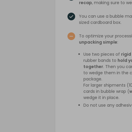
recap
, making sure to w
You can use a bubble mail
sized cardboard box.
To optimize your process
unpacking simple
:
Use two pieces of
rigid
rubber bands to
hold y
together
. Then you c
to wedge them in the c
package.
For larger shipments (1
cards in bubble wrap (
w
wedge it in place.
Do not use any adhesiv