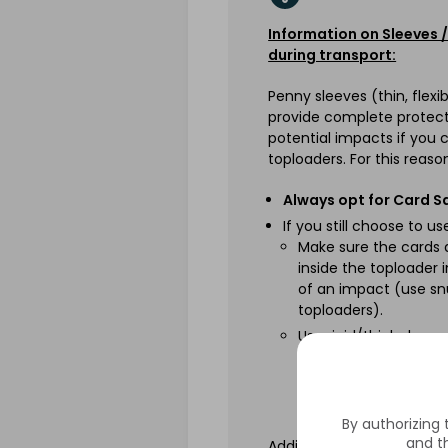
Information on Sleeves
during transport:
Penny sleeves (thin, flexi
provide complete protect
potential impacts if you 
toploaders. For this reaso
Always opt for Card S
If you still choose to u
Make sure the cards
inside the toploader 
of an impact (use sn
toploaders).
Use rigid/thick sleev
These provide better 
the event of an impa
edge.
By authorizing
and th
Additionally, please do n