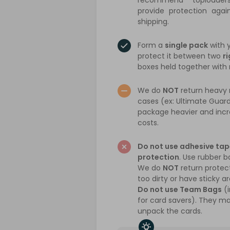
recommend toploade
provide protection agai
shipping.
Form a
single pack
with 
protect it between two
ri
boxes held together with
We do
NOT
return heavy r
cases (ex: Ultimate Guar
package heavier and incr
costs.
Do not use adhesive tap
protection
. Use rubber b
We do
NOT
return protect
too dirty or have sticky a
Do not use Team Bags
(i
for card savers). They mak
unpack the cards.