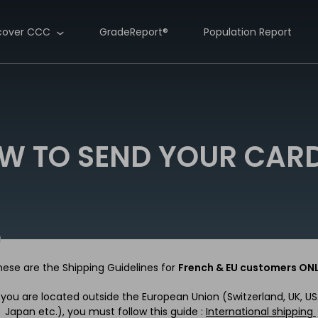
cover CCC
GradeReport®
Population Report
W TO SEND YOUR CARD
hese are the Shipping Guidelines for
French & EU customers ON
f you are located outside the European Union (Switzerland, UK, US
Japan etc.), you must follow this guide :
International shipping