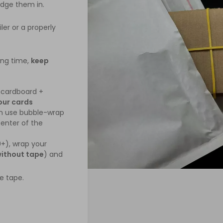
edge them in.
er or a properly
ing time,
keep
cardboard +
our cards
an use bubble-wrap
enter of the
0+), wrap your
ithout tape
) and
e tape.