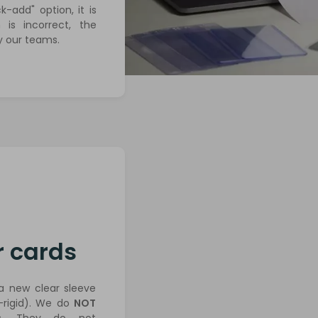
-add" option, it is
 is incorrect, the
y our teams.
r cards
 a new clear sleeve
rigid). We do
NOT