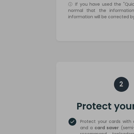
ⓘ If you have used the "Quick
normal that the information
information will be corrected b
2
Protect you
Protect your cards with
and a
card saver
(semi-