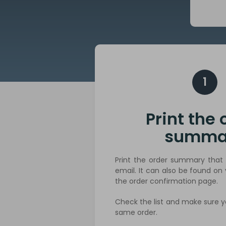
1
Print the 
summa
Print the order summary that 
email. It can also be found on
the order confirmation page.
Check the list and make sure y
same order.