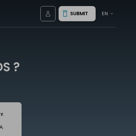
SUBMIT
Account
S ?
LY
.
A,